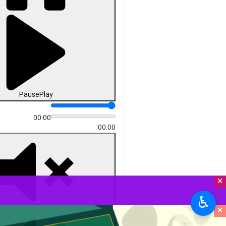
Pause
Play
00:00
00:00
×
♿︎
×