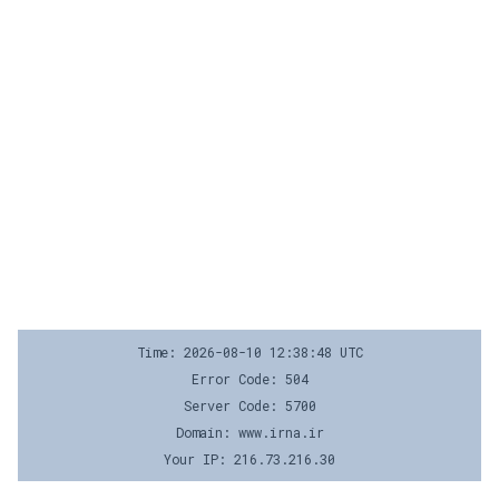
Time: 2026-08-10 12:38:48 UTC
Error Code: 504
Server Code: 5700
Domain: www.irna.ir
Your IP: 216.73.216.30