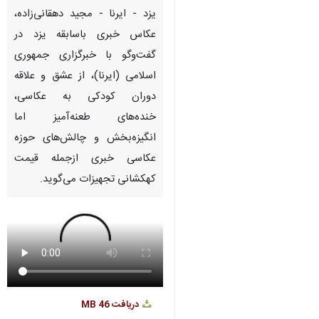
Pause
Play
00:00
00:00
♿︎