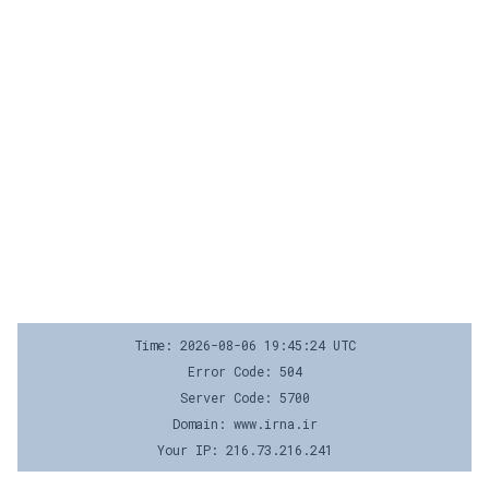
Time: 2026-08-06 19:45:24 UTC
Error Code: 504
Server Code: 5700
Domain: www.irna.ir
Your IP: 216.73.216.241