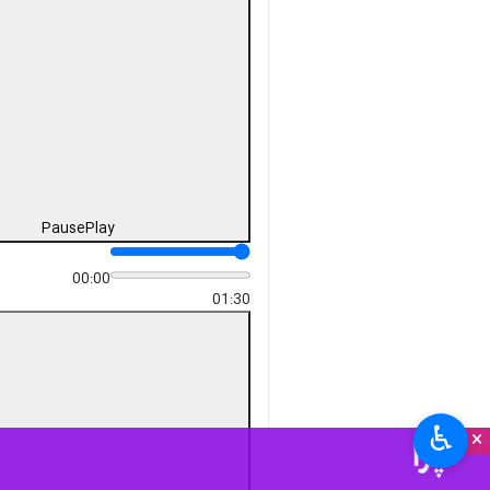
Pause
Play
00:00
-01:30
♿︎
×