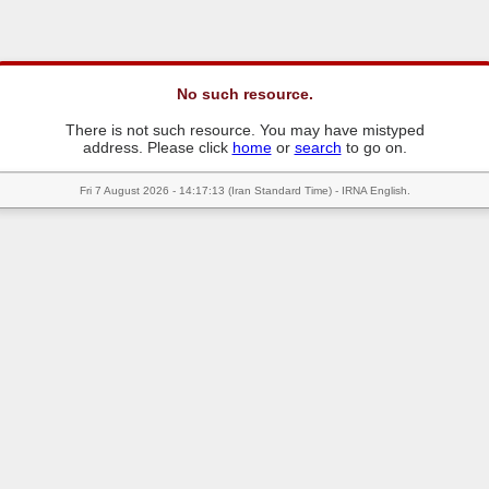
No such resource.
There is not such resource. You may have mistyped
address. Please click
home
or
search
to go on.
Fri 7 August 2026 - 14:17:13 (Iran Standard Time) - IRNA English.