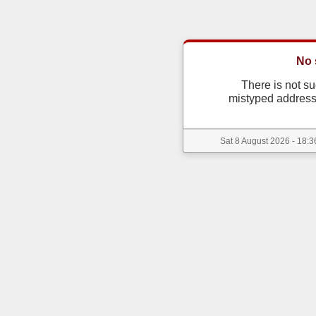
No 
There is not s
mistyped address
Sat 8 August 2026 - 18:3