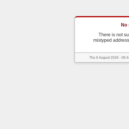
No 
There is not s
mistyped address
Thu 6 August 2026 - 06:4