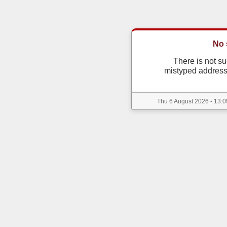
No 
There is not s
mistyped address
Thu 6 August 2026 - 13:0