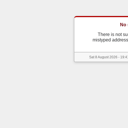
No 
There is not s
mistyped address
Sat 8 August 2026 - 19:4