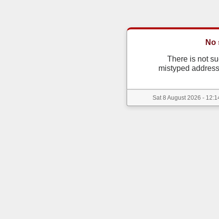
No 
There is not s
mistyped address
Sat 8 August 2026 - 12:1