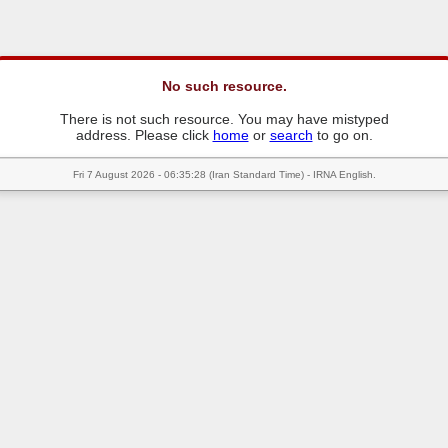
No such resource.
There is not such resource. You may have mistyped
address. Please click
home
or
search
to go on.
Fri 7 August 2026 - 06:35:28 (Iran Standard Time) - IRNA English.