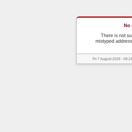
No 
There is not s
mistyped address
Fri 7 August 2026 - 09:2