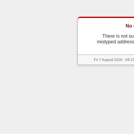
No 
There is not s
mistyped address
Fri 7 August 2026 - 09:2