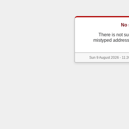
No 
There is not s
mistyped address
Sun 9 August 2026 - 11:2