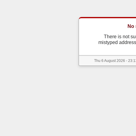
No 
There is not s
mistyped address
Thu 6 August 2026 - 23:1