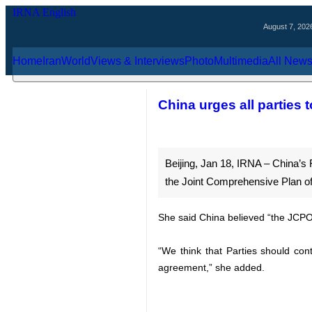
August 7, 2026
Home
Iran
World
Views & Interviews
Photo
Multimedia
Al
China urges all par