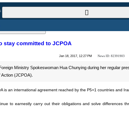
l News
ties to stay committed to JCPOA
News ID:
82391903
Jan 18, 2017, 12:27 PM