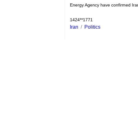
Beijing, Jan 18, IRNA – China’s 
Joint Comprehensive Plan of Act
She said China believed “the JCPOA 
“We think that Parties should cont
agreement,” she added.
The Chinese spokeswoman further de
general, last year witnessed the s
She also stressed that the agreemen
“Last week, the JCPOA joint commis
measures in the nuclear field and th