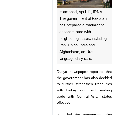
Islamabad, April 11, IRNA --
The government of Pakistan
has prepared a roadmap to
enhance trade with
neighboring states, including
Iran, China, India and
Afghanistan, an Urdu-
language daily said.
Dunya newspaper reported that
the government has also decided
to further strengthen trade ties
♿︎
with Turkey along with making
trade with Central Asian states
effective.