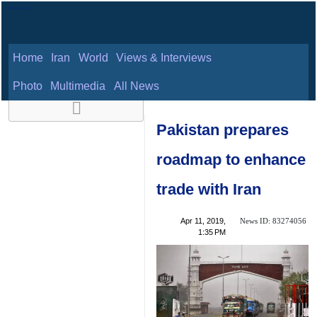
Home
Iran
World
Views & Interviews
August 9, 2026
Photo
Multimedia
All News
Pakistan prepares
roadmap to
enhance trade with
Iran
News ID:
Apr 11, 2019,
83274056
1:35 PM