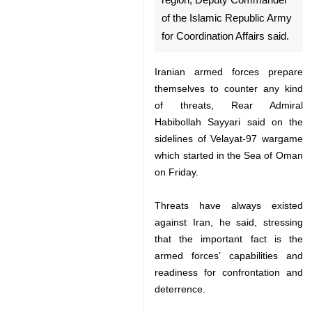
monitoring all threats in the
region, Deputy Commander of
the Islamic Republic Army for
Coordination Affairs said.
Iranian armed forces prepare
themselves to counter any kind of
threats, Rear Admiral Habibollah
Sayyari said on the sidelines of
Velayat-97 wargame which started
in the Sea of Oman on Friday.
Threats have always existed
against Iran, he said, stressing
that the important fact is the
armed forces’ capabilities and
♿︎
readiness for confrontation and
deterrence.