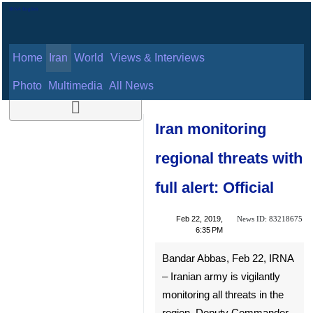
Home
Iran
World
Views & Interviews
August 11, 2026
Photo
Multimedia
All News
Iran monitoring
regional threats
with full alert:
Official
News ID:
Feb 22, 2019,
83218675
6:35 PM
Bandar Abbas, Feb 22, IRNA
– Iranian army is vigilantly