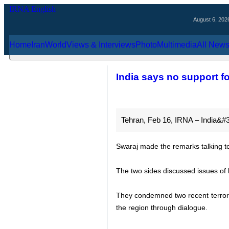
August 6, 2026
Home
Iran
World
Views & Interviews
Photo
Multimedia
Al
India says no suppo