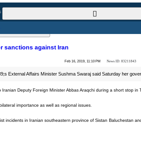
l News
rt for sanctions against Iran
News ID:
83211843
Feb 16, 2019, 11:10 PM