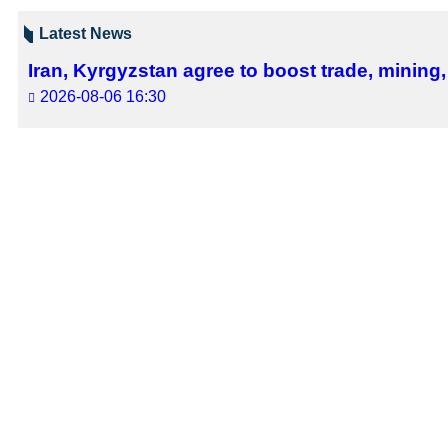
Tehran, Feb 16, IRNA – India&#39
Swaraj made the remarks talking to 
The two sides discussed issues of bi
They condemned two recent terrorist
the region through dialogue.
9341**2050
Follow us on Twitter @IrnaEnglish
Iran
Politics
0 Persons