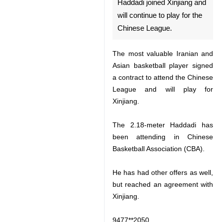
play for the Chinese League.
The most valuable Iranian and
Asian basketball player signed a
contract to attend the Chinese
League and will play for Xinjiang.
The 2.18-meter Haddadi has been
attending in Chinese Basketball
Association (CBA).
He has had other offers as well,
but reached an agreement with
Xinjiang.
9477**2050
♿︎
Follow us on Twitter @IrnaEnglish