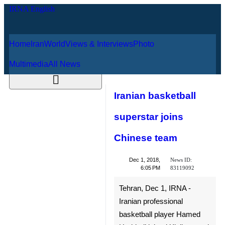
Home
Iran
World
Views & Interviews
August 8, 2026
Photo
Multimedia
All News
Iranian basketball
superstar joins
Chinese team
News ID:
Dec 1, 2018,
83119092
6:05 PM
Tehran, Dec 1, IRNA - Iranian
professional basketball player
Hamed Haddadi joined
Xinjiang and will continue to