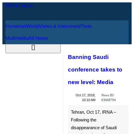
Home
Iran
World
Views & Interviews
August 9, 2026
Photo
Multimedia
All News
Banning Saudi
conference takes
to new level:
Media
News ID:
Oct 17, 2018,
83068794
10:10 AM