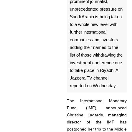
Tehran, Oct 17, IRNA –
Following the disappearance
of Saudi prominent journalist,
unprecedented pressure on
Saudi Arabia is being taken to
a whole new level with further
international companies and
investors adding their names
to the list of those withdrawing
the investment conference
due to take place in Riyadh, Al
Jazeera TV channel reported
♿︎
on Wednesday.