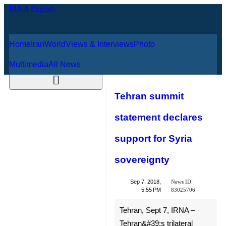
Home
Iran
World
Views & Interviews
August 9, 2026
Photo
Multimedia
All News
Tehran summit
statement declares
support for Syria
sovereignty
News ID:
Sep 7, 2018,
83025706
5:55 PM
Tehran, Sept 7, IRNA –
Tehran&#39;s trilateral summit