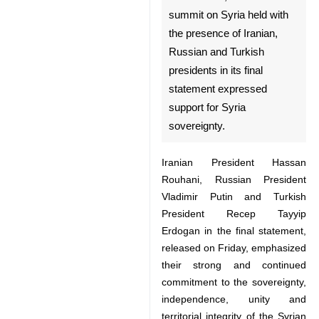
on Syria held with the
presence of Iranian, Russian
and Turkish presidents in its
final statement expressed
support for Syria sovereignty.
Iranian President Hassan
Rouhani, Russian President
Vladimir Putin and Turkish
President Recep Tayyip Erdogan
in the final statement, released on
Friday, emphasized their strong
and continued commitment to the
sovereignty, independence, unity
and territorial integrity of the
Syrian Arab Republic as well as to
♿︎
the purposes and principles of the
UN Charter and highlighted that