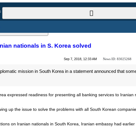
l News
 Iranian nationals in S. Korea solved
News ID:
83025268
Sep 7, 2018, 12:33 AM