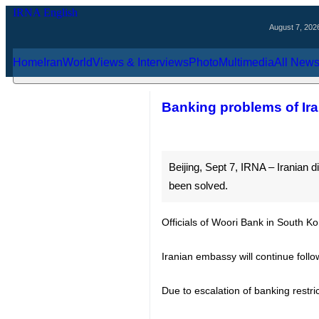
August 7, 2026
Home
Iran
World
Views & Interviews
Photo
Multimedia
Al
Banking problems of