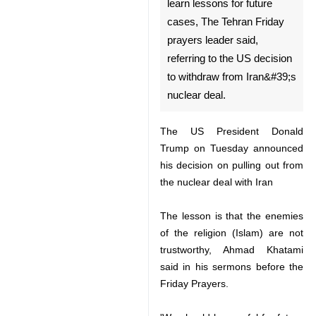
Tehran, May 11, IRNA –
Iran&#39;s enemies are not
trustworthy, and all should
learn lessons for future cases,
The Tehran Friday prayers
leader said, referring to the US
decision to withdraw from
Iran&#39;s nuclear deal.
The US President Donald Trump
on Tuesday announced his
decision on pulling out from the
nuclear deal with Iran
♿︎
The lesson is that the enemies of
the religion (Islam) are not