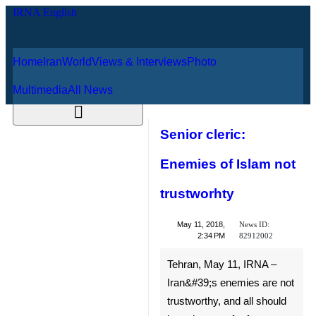
Home
Iran
World
Views & Interviews
August 7, 2026
Photo
Multimedia
All News
Senior cleric:
Enemies of Islam
not trustworhty
News ID:
May 11, 2018,
82912002
2:34 PM