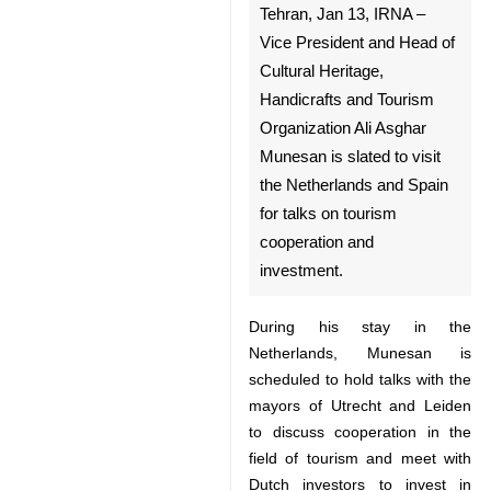
Tehran, Jan 13, IRNA – Vice
President and Head of Cultural
Heritage, Handicrafts and
Tourism Organization Ali
Asghar Munesan is slated to
visit the Netherlands and
Spain for talks on tourism
cooperation and investment.
During his stay in the Netherlands,
Munesan is scheduled to hold
talks with the mayors of Utrecht
and Leiden to discuss cooperation
in the field of tourism and meet
♿︎
with Dutch investors to invest in
Iran’s tourism infrastructures.