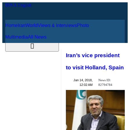
Home
Iran
World
Views & Interviews
August 9, 2026
Photo
Multimedia
All News
Iran’s vice
president to visit
Holland, Spain
News ID:
Jan 14, 2018,
82794784
12:02 AM