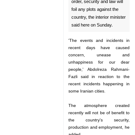
Tehran, Dec 31, IRNA – The
vigilant Iranian people who
care about the issues of order,
security and law will foil any
plots against the country, the
interior minister said here on
Sunday.
'The events and incidents in
recent days have caused concern,
unease and unhappiness for our
dear people,' Abdolreza Rahmani-
Fazli said in reaction to the recent
incidents happening in some
♿︎
Iranian cities.
The atmosphere created recently