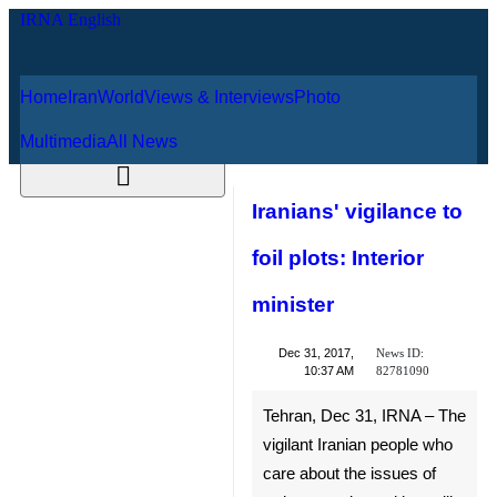
Home
Iran
World
Views & Interviews
August 7, 2026
Photo
Multimedia
All News
Iranians' vigilance
to foil plots:
Interior minister
News ID:
Dec 31, 2017,
82781090
10:37 AM