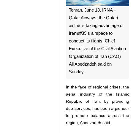
Tehran, June 18, IRNA –
Qatar Airways, the Qatari
airline is taking advantage of
Iran&#39;s airspace to
conduct its flights, Chief
Executive of the Civil Aviation
Organization of Iran (CAO) Ali
Abedzadeh said on Sunday.
In the face of regional crises, the
aerial industry of the Islamic
Republic of Iran, by providing due
services, has been a pioneer to
♿︎
promote balance across the
region, Abedzadeh said.