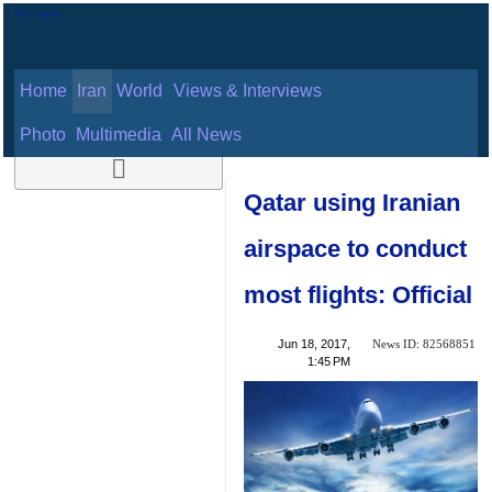
Home
Iran
World
Views & Interviews
August 8, 2026
Photo
Multimedia
All News
Qatar using
Iranian airspace to
conduct most
flights: Official
News ID:
Jun 18, 2017,
82568851
1:45 PM