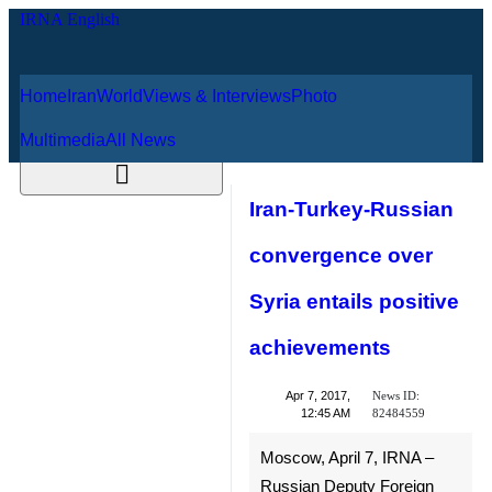
Home
Iran
World
Views & Interviews
August 6, 2026
Photo
Multimedia
All News
Iran-Turkey-
Russian
convergence over
Syria entails
positive
achievements
News ID:
Apr 7, 2017,