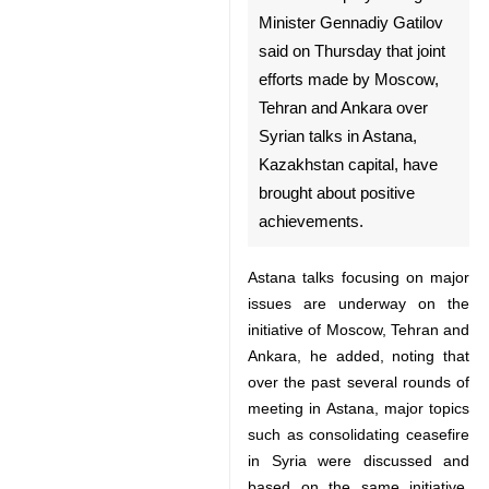
82484559
12:45 AM
Moscow, April 7, IRNA –
Russian Deputy Foreign
Minister Gennadiy Gatilov
said on Thursday that joint
efforts made by Moscow,
Tehran and Ankara over
Syrian talks in Astana,
Kazakhstan capital, have
brought about positive
achievements.
Astana talks focusing on major
issues are underway on the
initiative of Moscow, Tehran and
♿︎
Ankara, he added, noting that
over the past several rounds of