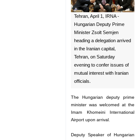
Tehran, April 1, IRNA -
Hungarian Deputy Prime
Minister Zsolt Semjen heading
a delegation arrived in the
Iranian capital, Tehran, on
Saturday evening to confer
issues of mutual interest with
Iranian officials.
The Hungarian deputy prime
minister was welcomed at the
Imam Khomeini International
Airport upon arrival.
♿︎
Deputy Speaker of Hungarian
parliament Janos Latorcai and a