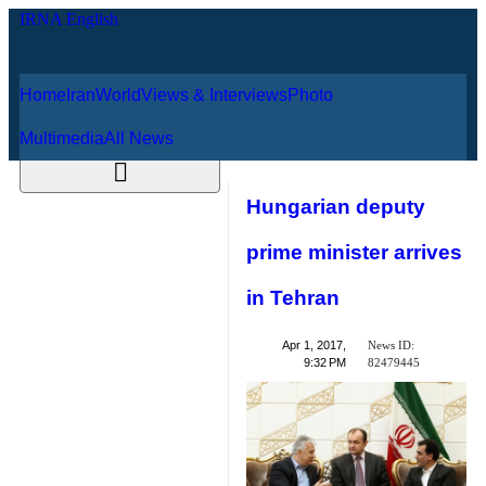
Home
Iran
World
Views & Interviews
August 8, 2026
Photo
Multimedia
All News
Hungarian deputy
prime minister
arrives in Tehran
News ID:
Apr 1, 2017,
82479445
9:32 PM