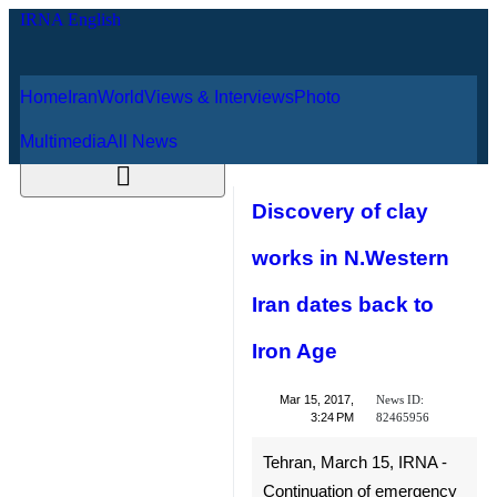
Home
Iran
World
Views & Interviews
August 9, 2026
Photo
Multimedia
All News
Discovery of clay
works in
N.Western Iran
dates back to Iron
Age
News ID:
Mar 15, 2017,
82465956
3:24 PM