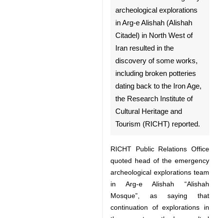
Tehran, March 15, IRNA -
♿︎
Continuation of emergency
archeological explorations in