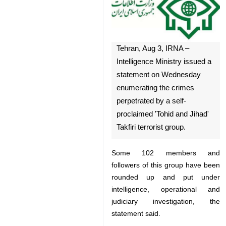
Tehran, Aug 3, IRNA –
Intelligence Ministry issued a
statement on Wednesday
enumerating the crimes
perpetrated by a self-
proclaimed 'Tohid and Jihad'
Takfiri terrorist group.
Some 102 members and followers
of this group have been rounded
♿︎
up and put under intelligence,
operational and judiciary
investigation, the statement said.