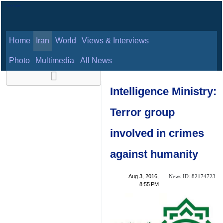
Home
Iran
World
Views & Interviews
August 8, 2026
Photo
Multimedia
All News
Intelligence
Ministry: Terror
group involved in
crimes against
humanity
News ID:
Aug 3, 2016,
82174723
8:55 PM