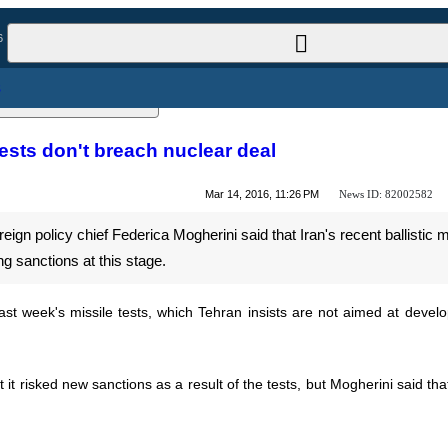
l News
ile tests don't breach nuclear deal
News ID:
82002582
Mar 14, 2016, 11:26 PM