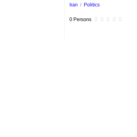
Tehran, March 15, IRNA – EU foreig
Union is not considering sanctions
Mogherini, however, warned that la
volatile region.
France had warned on Sunday that it
issue on Monday.
'This is indeed also in our view not 
Mogherini announced earlier that she
Mogherini last visited Iran in July 
accepting strict curbs on its nuclea