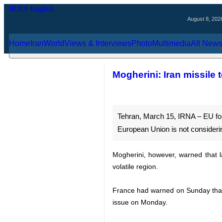
August 8, 2026
Home
Iran
World
Views & Interviews
Photo
Multimedia
Al
Mogherini: Iran miss