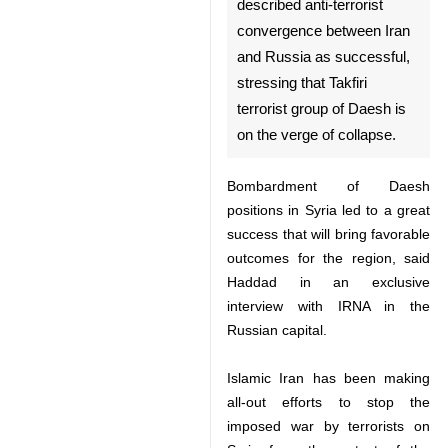
Moscow, Oct 14, IRNA –
Syrian Ambassador to
Moscow Riyad Haddad
described anti-terrorist
convergence between Iran
and Russia as successful,
stressing that Takfiri terrorist
group of Daesh is on the
verge of collapse.
Bombardment of Daesh positions
in Syria led to a great success that
♿︎
will bring favorable outcomes for
the region, said Haddad in an