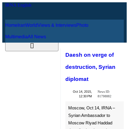
Home
Iran
World
Views & Interviews
August 8, 2026
Photo
Multimedia
All News
Daesh on verge of
destruction, Syrian
diplomat
News ID:
Oct 14, 2015,
81798882
12:30 PM