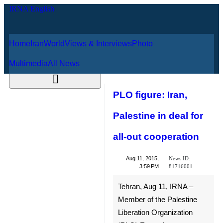
Home
Iran
World
Views & Interviews
August 6, 2026
Photo
Multimedia
All News
PLO figure: Iran,
Palestine in deal
for all-out
cooperation
News ID:
Aug 11, 2015,
81716001
3:59 PM