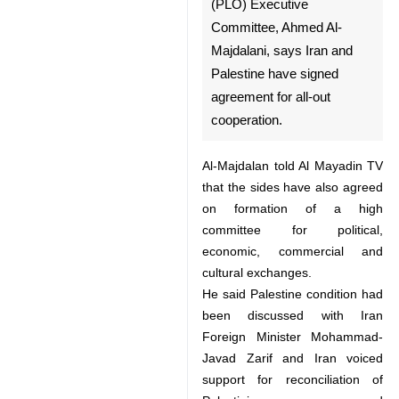
Tehran, Aug 11, IRNA –
Member of the Palestine
Liberation Organization (PLO)
Executive Committee, Ahmed
Al-Majdalani, says Iran and
Palestine have signed
agreement for all-out
cooperation.
Al-Majdalan told Al Mayadin TV
that the sides have also agreed on
formation of a high committee for
political, economic, commercial
and cultural exchanges.