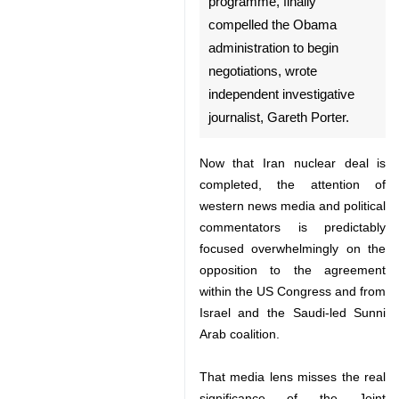
Tehran, July 15, IRNA - Iranian
counter-pressure on the US,
through its nuclear
programme, finally compelled
the Obama administration to
begin negotiations, wrote
independent investigative
journalist, Gareth Porter.
Now that Iran nuclear deal is
completed, the attention of
western news media and political
commentators is predictably
♿︎
focused overwhelmingly on the
opposition to the agreement within