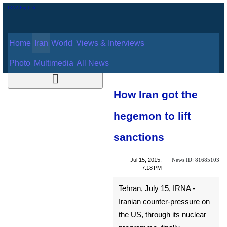
Home
Iran
World
Views & Interviews
August 7, 2026
Photo
Multimedia
All News
How Iran got the
hegemon to lift
sanctions
News ID:
Jul 15, 2015,
81685103
7:18 PM