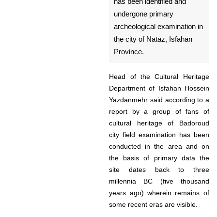
primary archeological
examination in the city of
Nataz, Isfahan Province.
Head of the Cultural Heritage
Department of Isfahan Hossein
Yazdanmehr said according to a
report by a group of fans of
cultural heritage of Badoroud city
field examination has been
conducted in the area and on the
basis of primary data the site
dates back to three millennia BC
(five thousand years ago) wherein
remains of some recent eras are
visible.
♿︎
He said preliminary studies show