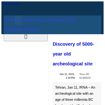
Home
Iran
World
Views & Interviews
August 7, 2026
Photo
Multimedia
All News
Discovery of 5000-
year old
archeological site
News ID:
Jan 11, 2015,
81460029
1:29 PM
Tehran, Jan 11, IRNA – An
archeological site with an age
of three millennia BC has been
identified and undergone