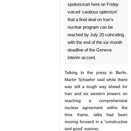
Berlin, April 4, IRNA -- A
German foreign ministry
spokesman here on Friday
voiced 'cautious optimism'
that a final deal on Iran's
nuclear program can be
reached by July 20 coinciding
with the end of the six-month
♿︎
deadline of the Geneva interim
accord.