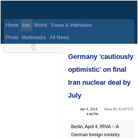
Home
Iran
World
Views & Interviews
August 6, 2026
Photo
Multimedia
All News
Germany
'cautiously
optimistic' on final
Iran nuclear deal
by July
News ID:
Apr 4, 2014,
81107575
4:46 PM