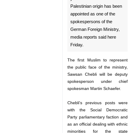
Berlin, Jan 23, IRNA - A 35-
year-old German woman of
Palestinian origin has been
appointed as one of the
spokespersons of the German
Foreign Ministry, media
reports said here Friday.
The first Muslim to represent the
public face of the ministry, Sawsan
Chebli will be deputy
spokesperson under chief
spokesman Martin Schaefer.
Chebli's previous posts were with
the Social Democratic Party
♿︎
parliamentary faction and as an
official dealing with ethnic