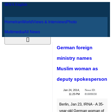
Home
Iran
World
Views & Interviews
August 9, 2026
Photo
Multimedia
All News
German foreign
ministry names
Muslim woman as
deputy
spokesperson
News ID:
Jan 24, 2014,
81009030
11:25 PM