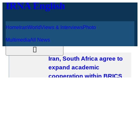
Home
Iran
World
Views & Interviews
August 9, 2026
Photo
Multimedia
All News
Iran, South Africa agree to expand
academic cooperation within BRICS