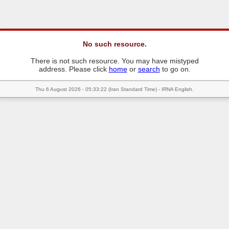
No such resource.
There is not such resource. You may have mistyped
address. Please click
home
or
search
to go on.
Thu 6 August 2026 - 05:33:22 (Iran Standard Time) - IRNA English.