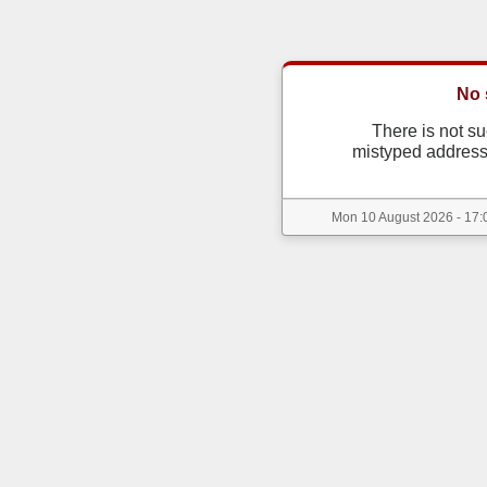
No 
There is not s
mistyped address
Mon 10 August 2026 - 17:0